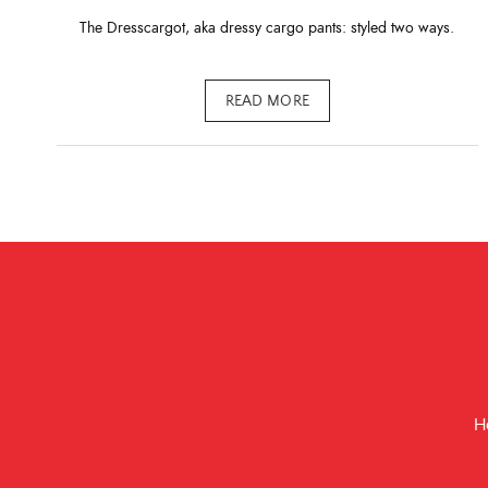
The Dresscargot, aka dressy cargo pants: styled two ways.
READ MORE
H