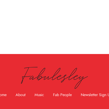
Fabulesley
ome
About
Music
Fab People
Newsletter Sign 