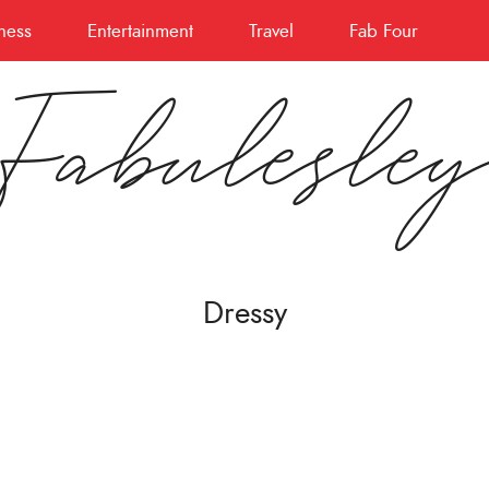
ness
Entertainment
Travel
Fab Four
Fabulesle
Dressy