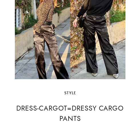
STYLE
DRESS-CARGOT=DRESSY CARGO
PANTS