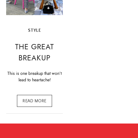
STYLE
THE GREAT
BREAKUP
This is one breakup that won’t
lead to heartache!
READ MORE