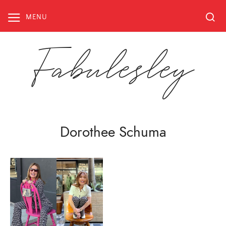
Skip
to
MENU
content
Fabulesley
Dorothee Schuma