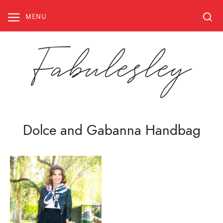
Skip
to
MENU
content
Fabulesley
Dolce and Gabanna Handbag