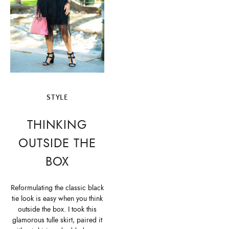
STYLE
THINKING
OUTSIDE THE
BOX
Reformulating the classic black
tie look is easy when you think
outside the box. I took this
glamorous tulle skirt, paired it