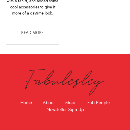
with a t-shirt, and added some
cool accessories to give it
more of a daytime look.
READ MORE
Fabulesley
Home
About
Music
Fab People
Newsletter Sign Up