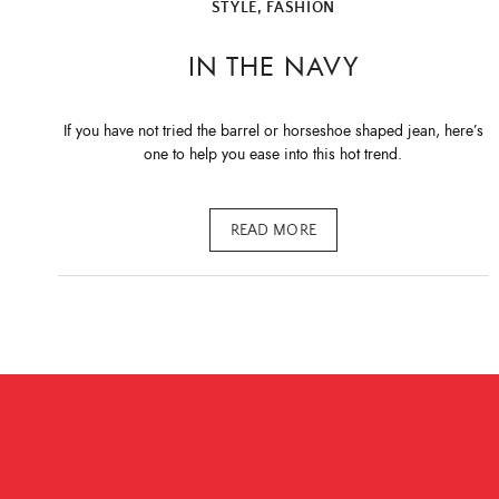
STYLE, FASHION
IN THE NAVY
If you have not tried the barrel or horseshoe shaped jean, here’s
one to help you ease into this hot trend.
READ MORE