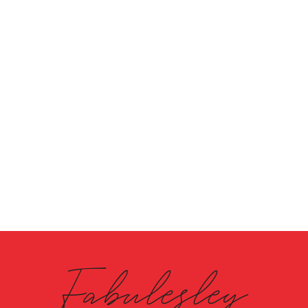
Fabulesley