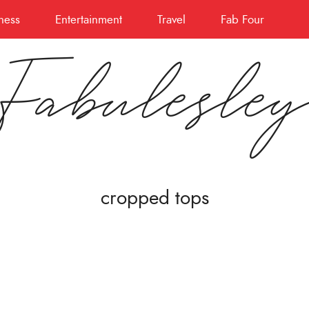
ness
Entertainment
Travel
Fab Four
Fabulesle
cropped tops