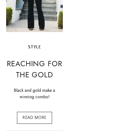
STYLE
REACHING FOR
THE GOLD
Black and gold make a
winning combo!
READ MORE