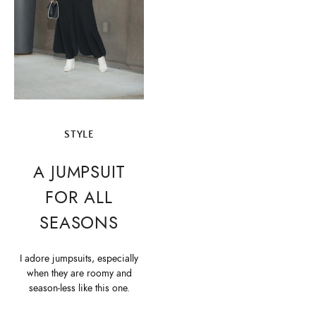
STYLE
A JUMPSUIT
FOR ALL
SEASONS
I adore jumpsuits, especially
when they are roomy and
season-less like this one.