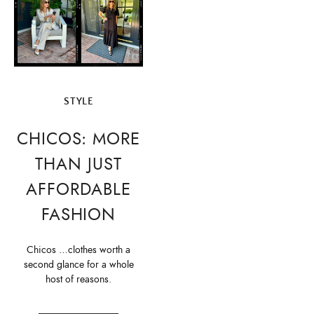
STYLE
CHICOS: MORE
THAN JUST
AFFORDABLE
FASHION
Chicos …clothes worth a
second glance for a whole
host of reasons.