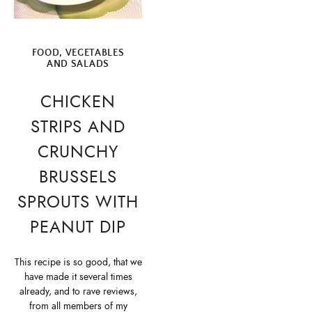
FOOD
,
VEGETABLES
AND SALADS
CHICKEN
STRIPS AND
CRUNCHY
BRUSSELS
SPROUTS WITH
PEANUT DIP
This recipe is so good, that we
have made it several times
already, and to rave reviews,
from all members of my