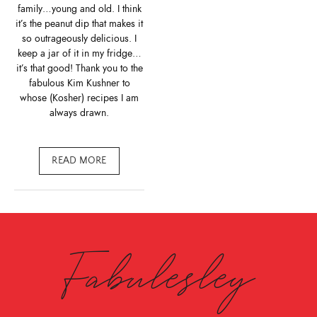
family…young and old. I think
it’s the peanut dip that makes it
so outrageously delicious. I
keep a jar of it in my fridge…
it’s that good! Thank you to the
fabulous Kim Kushner to
whose (Kosher) recipes I am
always drawn.
READ MORE
Fabulesley