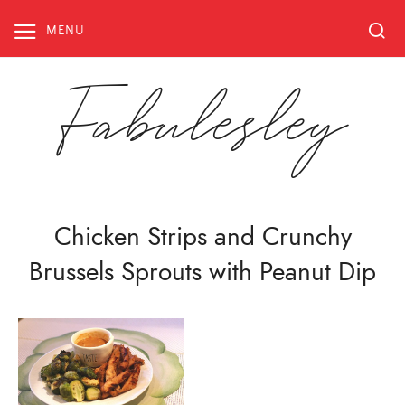
Skip
to
MENU
content
Fabulesley
Chicken Strips and Crunchy
Brussels Sprouts with Peanut Dip