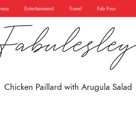
ness
Entertainment
Travel
Fab Four
Fabulesle
Chicken Paillard with Arugula Salad