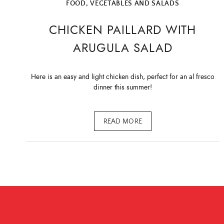
FOOD
,
VEGETABLES AND SALADS
CHICKEN PAILLARD WITH
ARUGULA SALAD
Here is an easy and light chicken dish, perfect for an al fresco
dinner this summer!
READ MORE