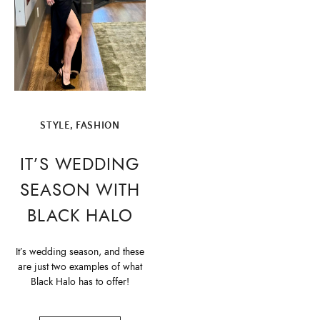
STYLE, FASHION
IT’S WEDDING
SEASON WITH
BLACK HALO
It’s wedding season, and these
are just two examples of what
Black Halo has to offer!