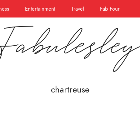
ness
Entertainment
Travel
Fab Four
Fabulesle
chartreuse