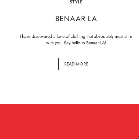
STYLE
BENAAR LA
I have discovered a lone of clothing that absooutely must shre
with you. Say hello to Benaar LA!
READ MORE