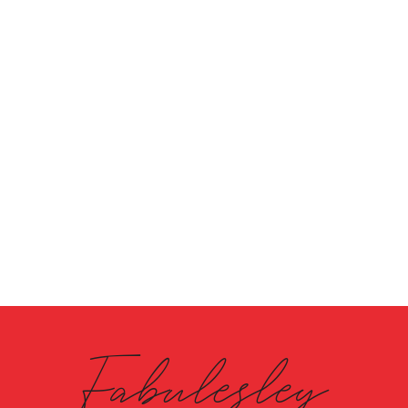
Fabulesley