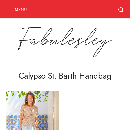
Skip
to
MENU
content
Fabulesley
Calypso St. Barth Handbag