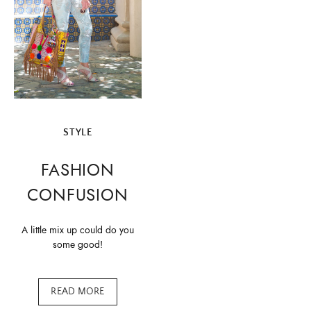
STYLE
FASHION
CONFUSION
A little mix up could do you
some good!
READ MORE