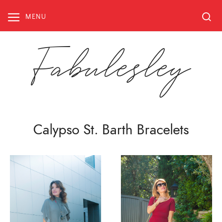
Skip
to
MENU
content
Fabulesley
Calypso St. Barth Bracelets