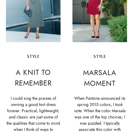
STYLE
STYLE
A KNIT TO
MARSALA
REMEMBER
MOMENT
I could sing the praises of
When Pantone announced its
owning a good knit dress
spring 2015 colors, I took
forever. Practical, lightweight,
note. When the color Marsala
and classic are just some of
was one of the top choices, I
the qualities that come to mind
was puzzled. I typically
when I think of ways to
associate this color with