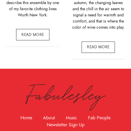
describe this ensemble by one
autumn; the changing leaves
of my favorite clothing lines
and the chill in the air seem to
Worth New York.
signal a need for warmth and
comfort, and that is where the
color of wine comes into play.
READ MORE
READ MORE
Fabulesley
Home
About
Music
Fab People
Newsletter Sign Up