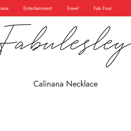
ness
Entertainment
Travel
Fab Four
Fabulesle
Calinana Necklace