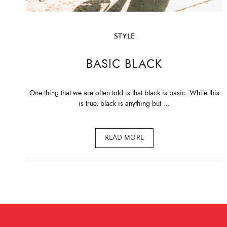
STYLE
BASIC BLACK
One thing that we are often told is that black is basic. While this
is true, black is anything but …
READ MORE