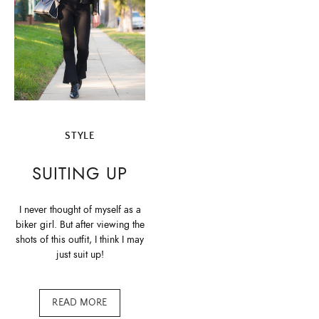
STYLE
SUITING UP
I never thought of myself as a
biker girl. But after viewing the
shots of this outfit, I think I may
just suit up!
READ MORE