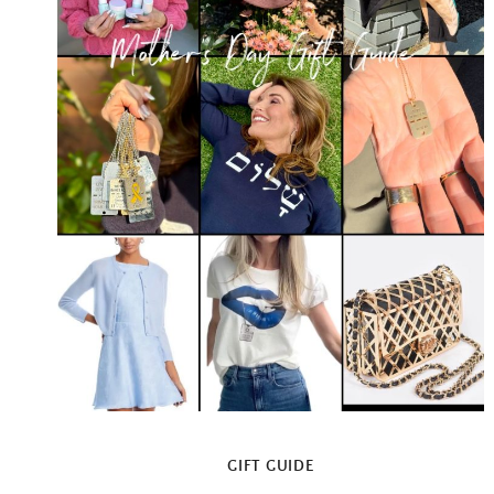
GIFT GUIDE