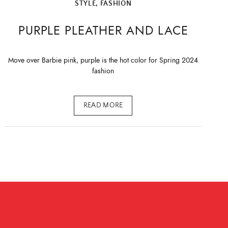
STYLE, FASHION
PURPLE PLEATHER AND LACE
Move over Barbie pink, purple is the hot color for Spring 2024
fashion
READ MORE