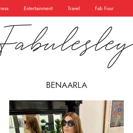
ness
Entertainment
Travel
Fab Four
Fabulesle
BENAARLA