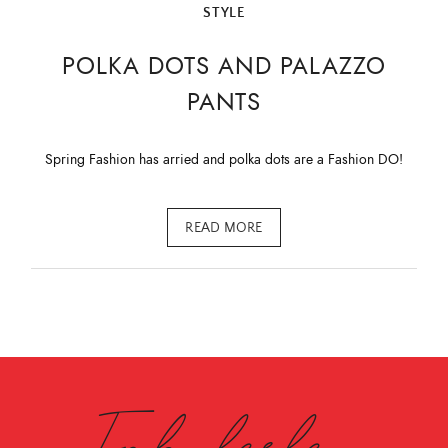
STYLE
POLKA DOTS AND PALAZZO
PANTS
Spring Fashion has arried and polka dots are a Fashion DO!
READ MORE
Fabulesley