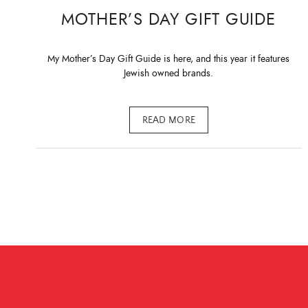
MOTHER’S DAY GIFT GUIDE
My Mother’s Day Gift Guide is here, and this year it features
Jewish owned brands.
READ MORE