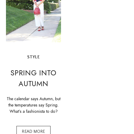
STYLE
SPRING INTO
AUTUMN
The calendar says Autumn, but
the temperatures say Spring.
What’s a fashionista to do?
READ MORE