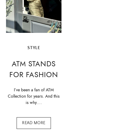
STYLE
ATM STANDS
FOR FASHION
I’ve been a fan of ATM
Collection for years. And this
is why….
READ MORE