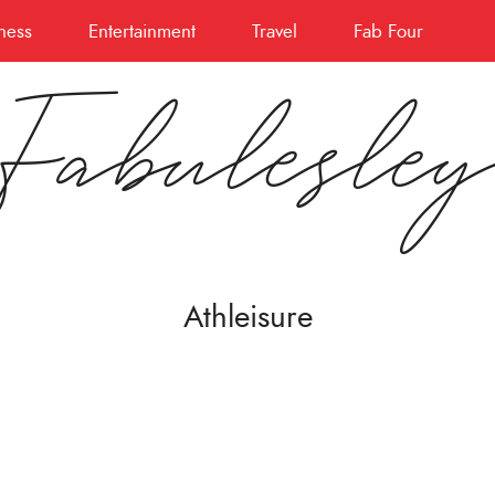
ness
Entertainment
Travel
Fab Four
Fabulesle
Athleisure