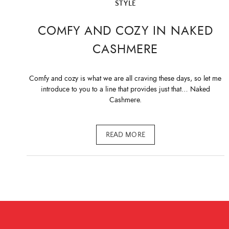
STYLE
COMFY AND COZY IN NAKED
CASHMERE
Comfy and cozy is what we are all craving these days, so let me
introduce to you to a line that provides just that… Naked
Cashmere.
READ MORE