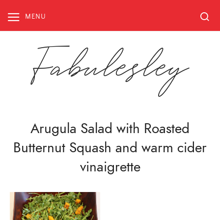
Skip
to
MENU
content
Fabulesley
Arugula Salad with Roasted
Butternut Squash and warm cider
vinaigrette