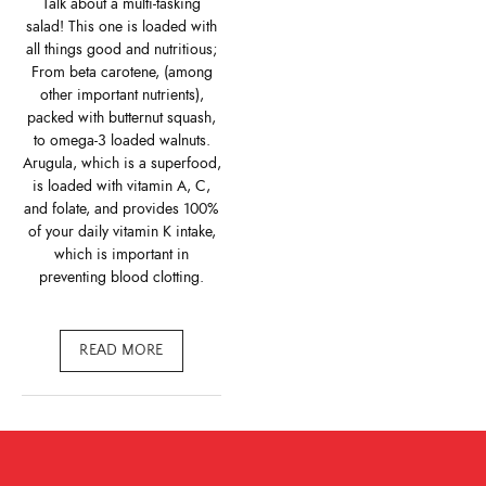
Talk about a multi-tasking
salad! This one is loaded with
all things good and nutritious;
From beta carotene, (among
other important nutrients),
packed with butternut squash,
to omega-3 loaded walnuts.
Arugula, which is a superfood,
is loaded with vitamin A, C,
and folate, and provides 100%
of your daily vitamin K intake,
which is important in
preventing blood clotting.
READ MORE