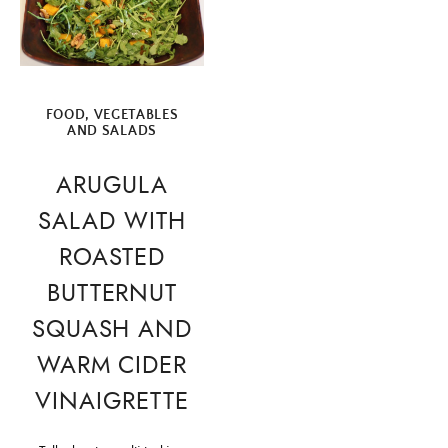
FOOD
,
VEGETABLES
AND SALADS
ARUGULA
SALAD WITH
ROASTED
BUTTERNUT
SQUASH AND
WARM CIDER
VINAIGRETTE