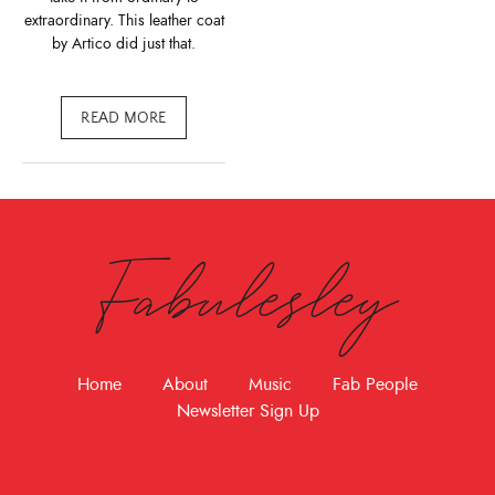
extraordinary. This leather coat
by Artico did just that.
READ MORE
Fabulesley
Home
About
Music
Fab People
Newsletter Sign Up