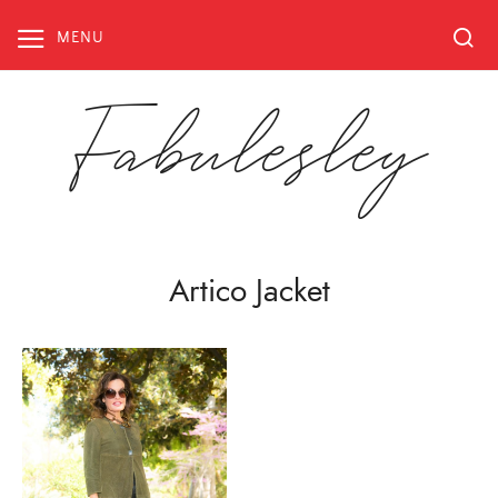
Skip
to
MENU
content
Fabulesley
Artico Jacket