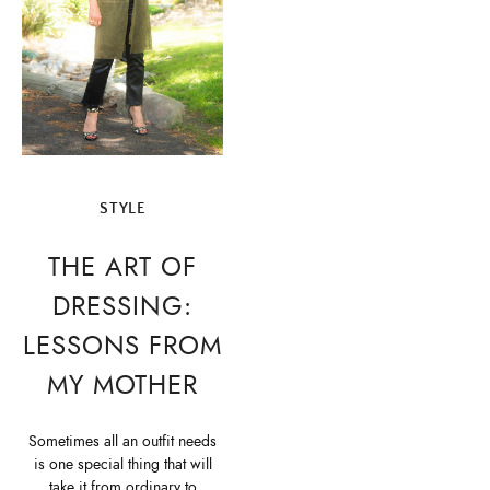
STYLE
THE ART OF
DRESSING:
LESSONS FROM
MY MOTHER
Sometimes all an outfit needs
is one special thing that will
take it from ordinary to