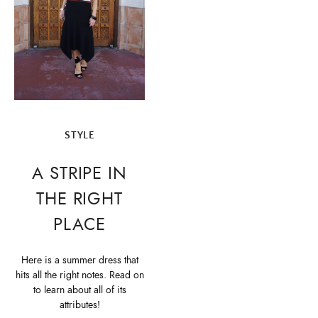
STYLE
A STRIPE IN
THE RIGHT
PLACE
Here is a summer dress that
hits all the right notes. Read on
to learn about all of its
attributes!