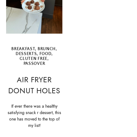
BREAKFAST
,
BRUNCH
,
DESSERTS
,
FOOD
,
GLUTEN FREE
,
PASSOVER
AIR FRYER
DONUT HOLES
If ever there was a healthy
satisfying snack r dessert, this
one has moved to the top of
my list!