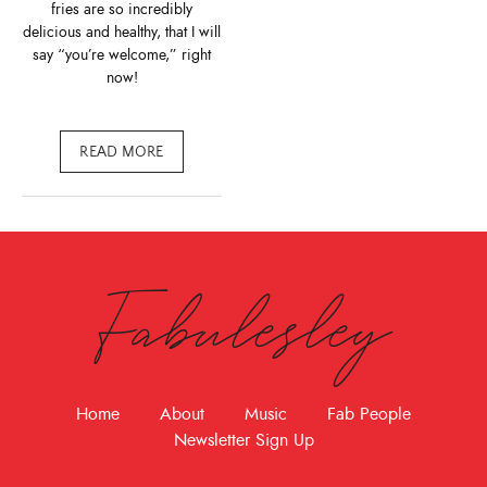
fries are so incredibly
delicious and healthy, that I will
say “you’re welcome,” right
now!
READ MORE
Fabulesley
Home
About
Music
Fab People
Newsletter Sign Up