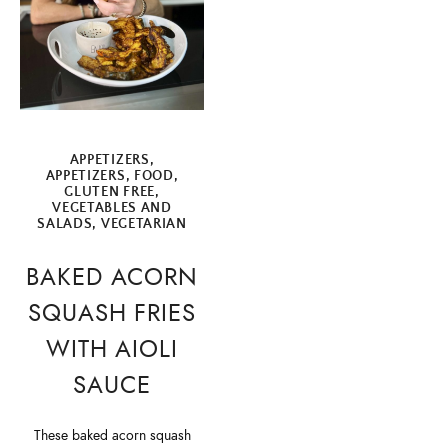
APPETIZERS
,
APPETIZERS
,
FOOD
,
GLUTEN FREE
,
VEGETABLES AND
SALADS
,
VEGETARIAN
BAKED ACORN
SQUASH FRIES
WITH AIOLI
SAUCE
These baked acorn squash