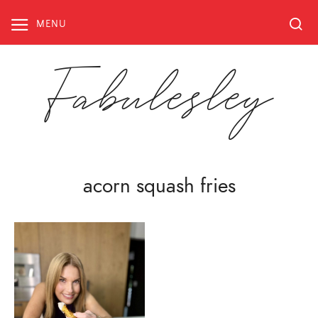
Skip
to
MENU
content
Fabulesley
acorn squash fries