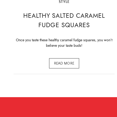
STYLE
HEALTHY SALTED CARAMEL
FUDGE SQUARES
Once you taste these healthy caramel fudge squares, you won’t
believe your taste buds!
READ MORE