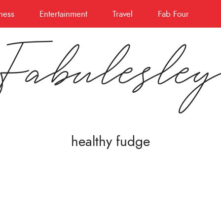
ness
Entertainment
Travel
Fab Four
Fabulesle
healthy fudge