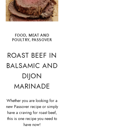
FOOD
,
MEAT AND
POULTRY
,
PASSOVER
ROAST BEEF IN
BALSAMIC AND
DIJON
MARINADE
Whether you are looking for a
new Passover recipe or simply
have a craving for roast beef,
this is one recipe you need to
have now!