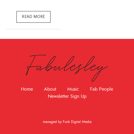
READ MORE
Fabulesley
Home
About
Music
Fab People
Newsletter Sign Up
managed by Funk Digital Media